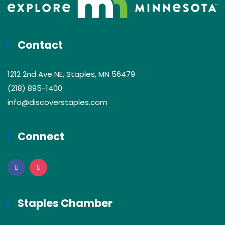
Contact
1212 2nd Ave NE, Staples, MN 56479
(218) 895-1400
info@discoverstaples.com
Connect
Staples Chamber