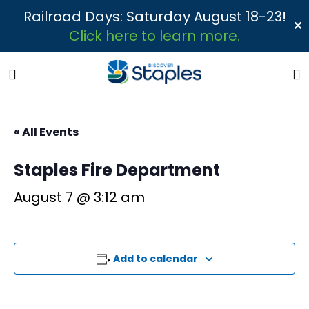
Railroad Days: Saturday August 18-23!
✕
Click here to learn more.
« All Events
Staples Fire Department
August 7 @ 3:12 am
Add to calendar