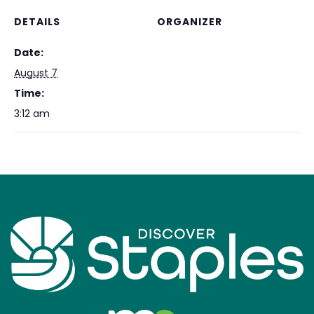
DETAILS
ORGANIZER
Date:
August 7
Time:
3:12 am