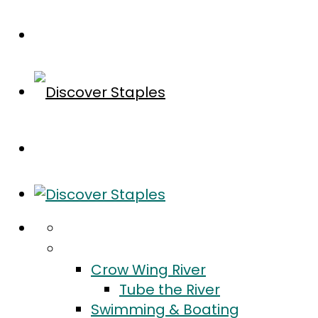
Home
Do
Crow Wing River
Tube the River
Swimming & Boating