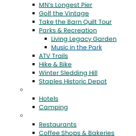
MN’s Longest Pier
Golf the Vintage
Take the Barn Quilt Tour
Parks & Recreation
Living Legacy Garden
Music in the Park
ATV Trails
Hike & Bike
Winter Sledding Hill
Staples Historic Depot
Stay
Hotels
Camping
Eat & Drink
Restaurants
Coffee Shops & Bakeries