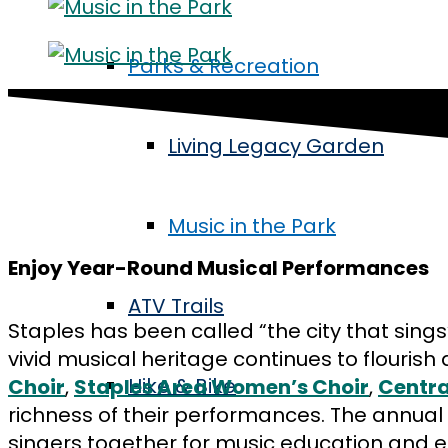
Parks & Recreation
Living Legacy Garden
Music in the Park
Enjoy Year-Round Musical Performances
ATV Trails
Staples has been called “the city that sing
vivid musical heritage continues to flouri
Hike & Bike
Choir
,
Staples Area Women’s Choir
,
Centra
richness of their performances. The annual 
singers together for music education and 