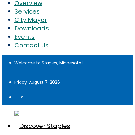
Overview
Services
City Mayor
Downloads
Events
Contact Us
Welcome to Staples, Minnesota!
Friday, August 7, 2026