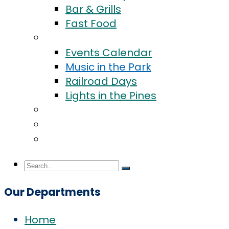
Bar & Grills
Fast Food
Events
Events Calendar
Music in the Park
Railroad Days
Lights in the Pines
Community
Blog
Contact Us
Our Departments
Home