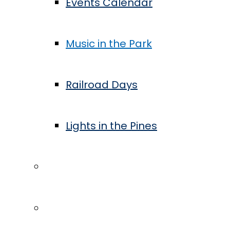
Events Calendar
Music in the Park
Railroad Days
Lights in the Pines
Community
Blog