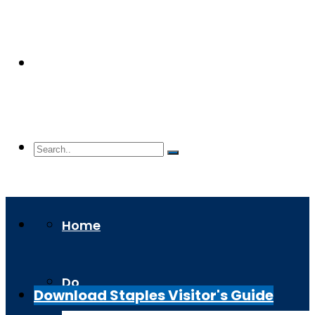
Home
Do
Download Staples Visitor's Guide