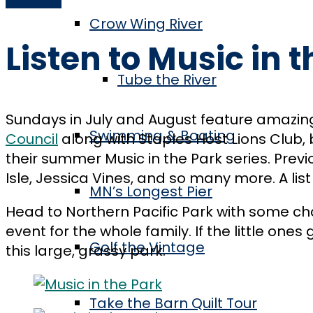
Crow Wing River
Listen to Music in 
Tube the River
Sundays in July and August feature amazing
Swimming & Boating
Council
along with Staples Host Lions Club, b
their summer Music in the Park series. Pre
Isle, Jessica Vines, and so many more. A lis
MN’s Longest Pier
Head to Northern Pacific Park with some cha
event for the whole family. If the little one
Golf the Vintage
this large, grassy park.
Take the Barn Quilt Tour