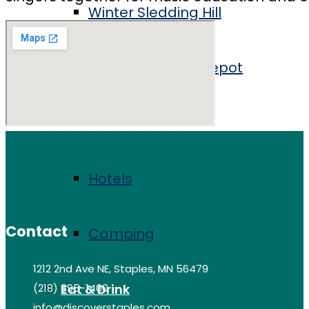
Winter Sledding Hill
Staples Historic Depot
Stay
Hotels
Contact
Camping
1212 2nd Ave NE, Staples, MN 56479
(218) 895-1400
Eat & Drink
info@discoverstaples.com