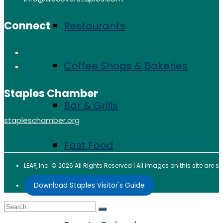
Connect
Restaurants
Coffee Shops & Bakeries
Staples Chamber
Bar & Grills
stapleschamber.org
Fast Food
LEAP, Inc. © 2026 All Rights Reserved | All images on this site are
Events
Download Staples Visitor's Guide