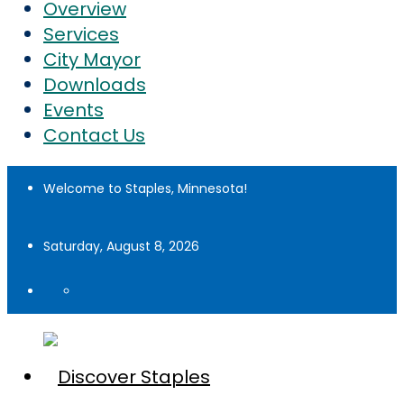
Overview
Services
City Mayor
Downloads
Events
Contact Us
Welcome to Staples, Minnesota!
Saturday, August 8, 2026