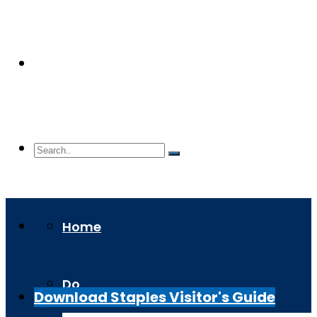
Home
Do
Download Staples Visitor's Guide