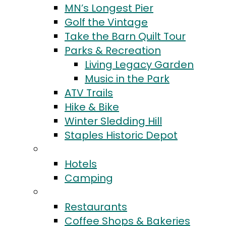
MN’s Longest Pier
Golf the Vintage
Take the Barn Quilt Tour
Parks & Recreation
Living Legacy Garden
Music in the Park
ATV Trails
Hike & Bike
Winter Sledding Hill
Staples Historic Depot
Stay
Hotels
Camping
Eat & Drink
Restaurants
Coffee Shops & Bakeries