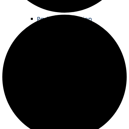
Parks & Recreation
Living Legacy Garden
Music in the Park
ATV Trails
Hike & Bike