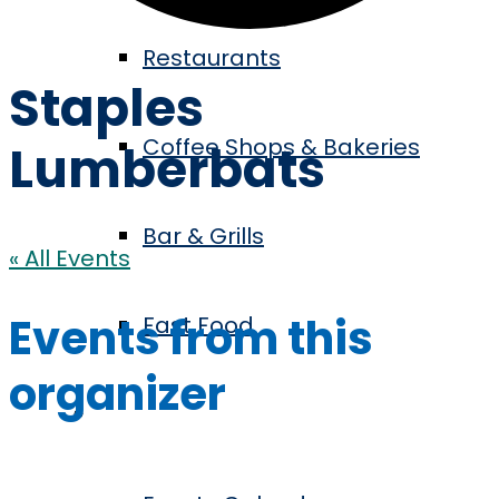
Restaurants
Staples
Coffee Shops & Bakeries
Lumberbats
Bar & Grills
« All Events
Events from this
Fast Food
organizer
Events