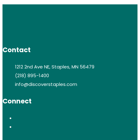
Contact
1212 2nd Ave NE, Staples, MN 56479
(218) 895-1400
info@discoverstaples.com
Connect