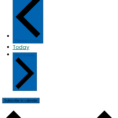
Previous
Events
Today
Next
Events
Subscribe to calendar