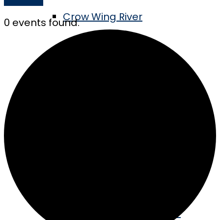
Crow Wing River
0 events found.
Tube the River
Swimming & Boating
MN’s Longest Pier
Golf the Vintage
Take the Barn Quilt Tour