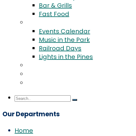
Bar & Grills
Fast Food
Events
Events Calendar
Music in the Park
Railroad Days
Lights in the Pines
Community
Blog
Contact Us
Our Departments
Home