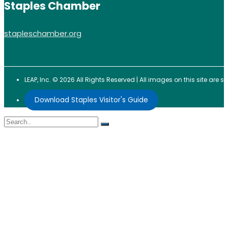
Staples Chamber
stapleschamber.org
LEAP, Inc. © 2026 All Rights Reserved | All images on this site are
Download Staples Visitor's Guide