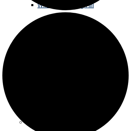
Winter Sledding Hill
Staples Historic Depot
Stay
Hotels
Camping
Eat & Drink