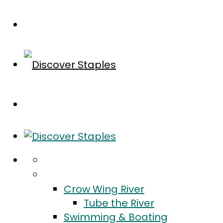
Home
Do
Crow Wing River
Tube the River
Swimming & Boating