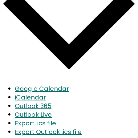
Google Calendar
iCalendar
Outlook 365
Outlook Live
Export .ics file
Export Outlook .ics file