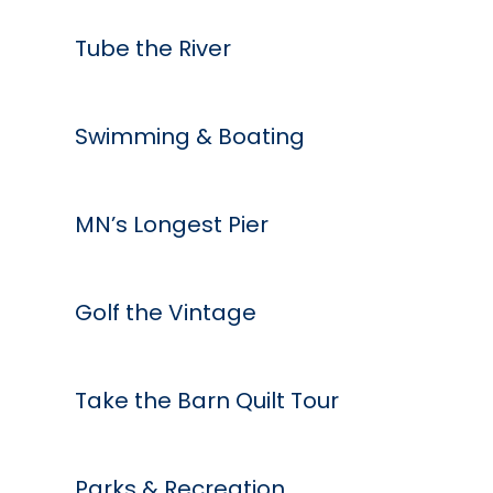
Tube the River
Swimming & Boating
MN’s Longest Pier
Golf the Vintage
Take the Barn Quilt Tour
Parks & Recreation