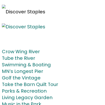
Home
Do
Crow Wing River
Tube the River
Swimming & Boating
MN’s Longest Pier
Golf the Vintage
Take the Barn Quilt Tour
Parks & Recreation
Living Legacy Garden
Music in the Park