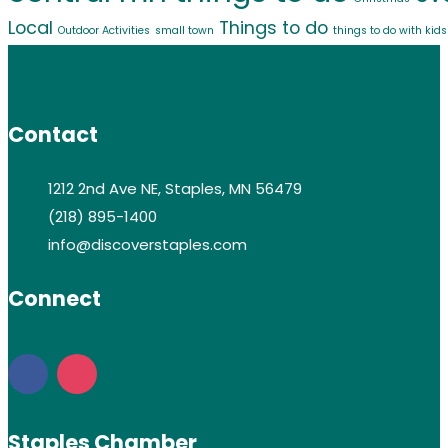
Local
Things to do
Outdoor Activities
small town
things to do with kids
Contact
1212 2nd Ave NE, Staples, MN 56479
(218) 895-1400
info@discoverstaples.com
Connect
Staples Chamber