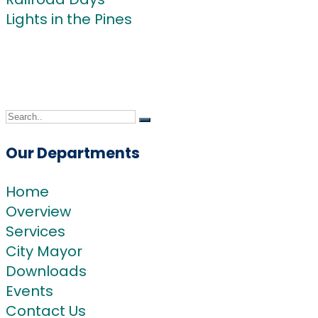
Lights in the Pines
Community
Blog
Contact Us
Our Departments
Home
Overview
Services
City Mayor
Downloads
Events
Contact Us