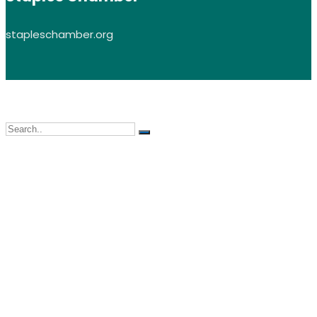
stapleschamber.org
LEAP, Inc. © 2026 All Rights Reserved | All images on this site are subjec