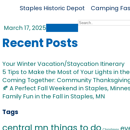
Staples Historic Depot
Camping
Fas
Home
March 17, 2025
Read More
Recent Posts
Your Winter Vacation/Staycation Itinerary
5 Tips to Make the Most of Your Lights in the 
Coming Together: Community Thanksgiving 
🍂 A Perfect Fall Weekend in Staples, Minne
Family Fun in the Fall in Staples, MN
Tags
central mn things to do
ev
Christmas