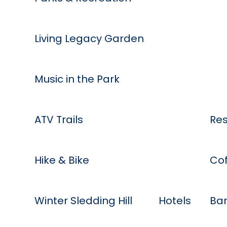
Living Legacy Garden
Music in the Park
Eat
ATV Trails
Res
Hike & Bike
Cof
Stay
Winter Sledding Hill
Hotels
Bar