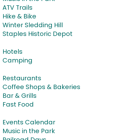
ATV Trails
Hike & Bike
Winter Sledding Hill
Staples Historic Depot
Stay
Hotels
Camping
Eat & Drink
Restaurants
Coffee Shops & Bakeries
Bar & Grills
Fast Food
Events
Events Calendar
Music in the Park
Railroad Days