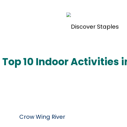
Welcome to Staples, Minnesota!
Top 10 Indoor Activities 
Do
Crow Wing River