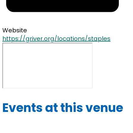
Website
https://griver.org/locations/staples
Events at this venue