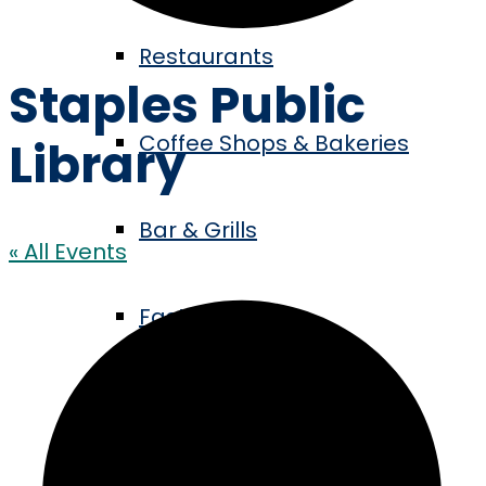
Restaurants
Staples Public
Coffee Shops & Bakeries
Library
Bar & Grills
« All Events
Fast Food
Events