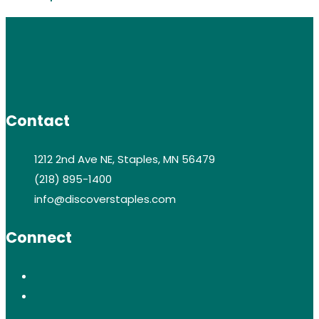
Contact
1212 2nd Ave NE, Staples, MN 56479
(218) 895-1400
info@discoverstaples.com
Connect