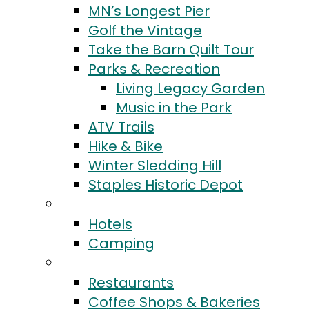
MN’s Longest Pier
Golf the Vintage
Take the Barn Quilt Tour
Parks & Recreation
Living Legacy Garden
Music in the Park
ATV Trails
Hike & Bike
Winter Sledding Hill
Staples Historic Depot
Stay
Hotels
Camping
Eat & Drink
Restaurants
Coffee Shops & Bakeries