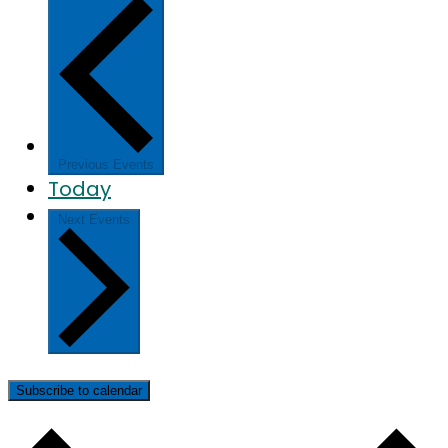
Previous
Events
Today
Next
Events
Subscribe to calendar