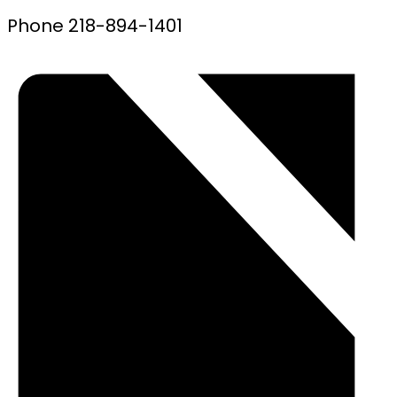
Phone
218-894-1401