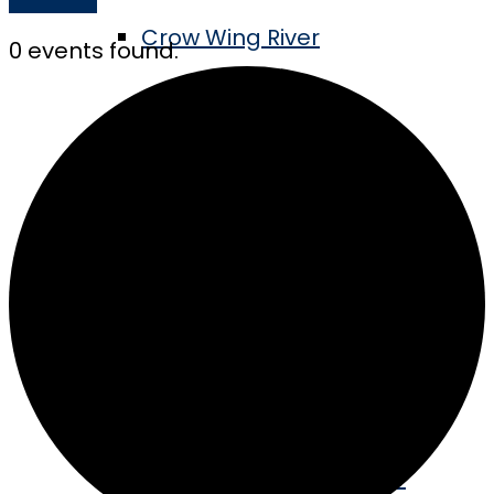
Crow Wing River
0 events found.
Tube the River
Swimming & Boating
MN’s Longest Pier
Golf the Vintage
Take the Barn Quilt Tour