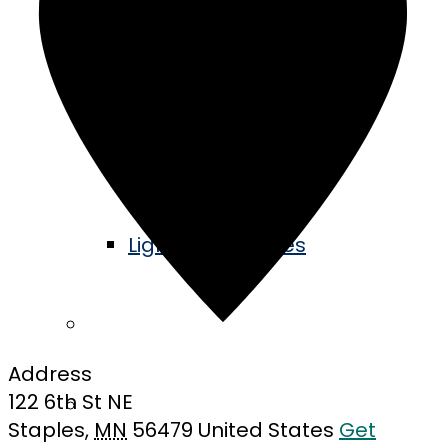
Events Calendar
Music in the Park
Railroad Days
Lights in the Pines
Community
Address
122 6th St NE
Blog
Staples
,
MN
56479
United States
Get