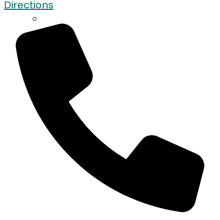
Directions
Contact Us