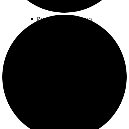
Parks & Recreation
Living Legacy Garden
Music in the Park
ATV Trails
Hike & Bike