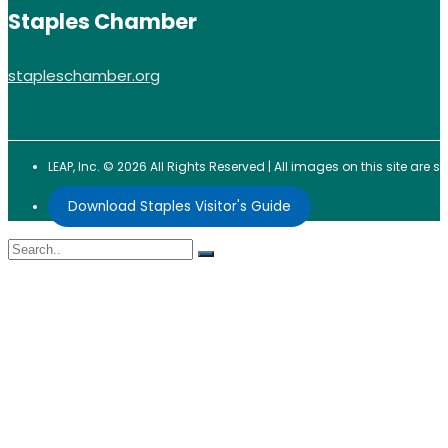
Staples Chamber
stapleschamber.org
LEAP, Inc. © 2026 All Rights Reserved | All images on this site are
Download Staples Visitor's Guide