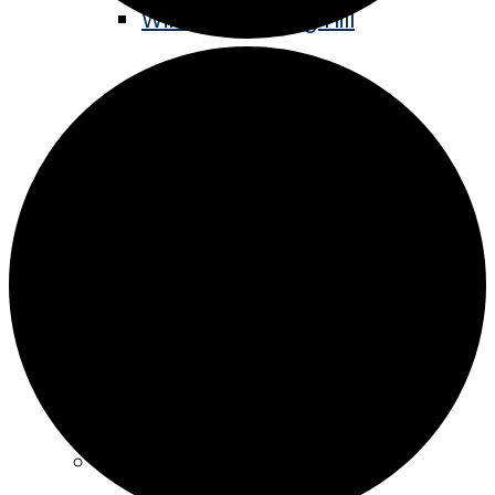
Winter Sledding Hill
Staples Historic Depot
Stay
Hotels
Camping
Eat & Drink