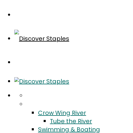
Home
Do
Crow Wing River
Tube the River
Swimming & Boating