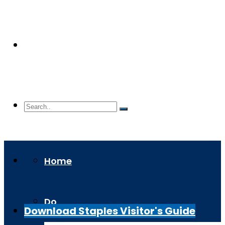
Home
Do
Download Staples Visitor's Guide