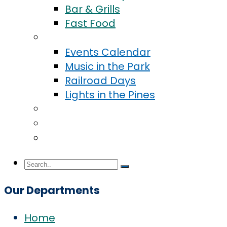
Bar & Grills
Fast Food
Events
Events Calendar
Music in the Park
Railroad Days
Lights in the Pines
Community
Blog
Contact Us
Our Departments
Home