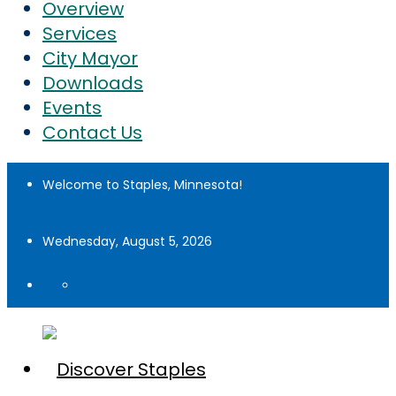
Overview
Services
City Mayor
Downloads
Events
Contact Us
Welcome to Staples, Minnesota!
Wednesday, August 5, 2026