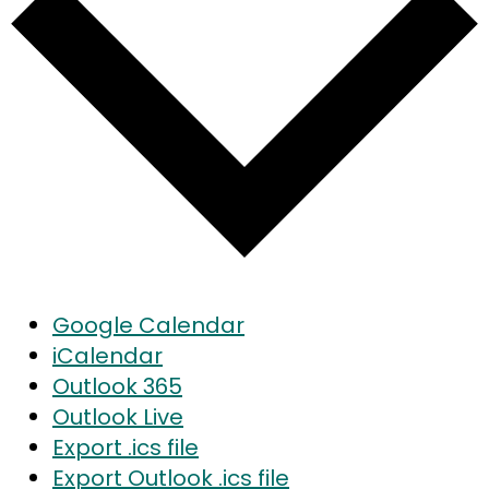
Google Calendar
iCalendar
Outlook 365
Outlook Live
Export .ics file
Export Outlook .ics file