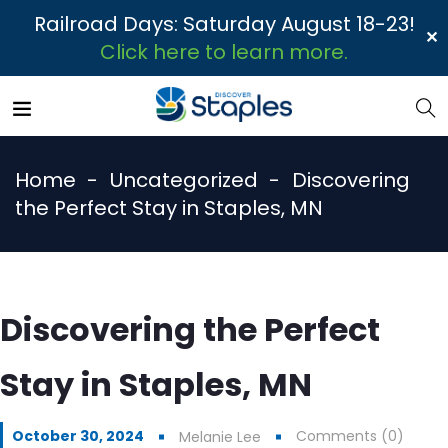
Railroad Days: Saturday August 18-23!
✕
Click here to learn more.
Home
Uncategorized
Discovering
the Perfect Stay in Staples, MN
Discovering the Perfect
Stay in Staples, MN
October 30, 2024
Comments (0)
Melanie Lee