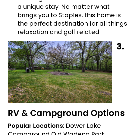
a unique stay. No matter what
brings you to Staples, this home is
the perfect destination for all things
relaxation and golf related.
3.
RV & Campground Options
Popular Locations
: Dower Lake
Campground Old Wadena Park