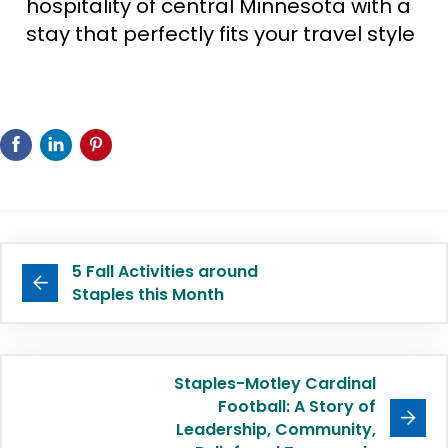
hospitality of central Minnesota with a
stay that perfectly fits your travel style
5 Fall Activities around
Staples this Month
Staples-Motley Cardinal
Football: A Story of
Leadership, Community,