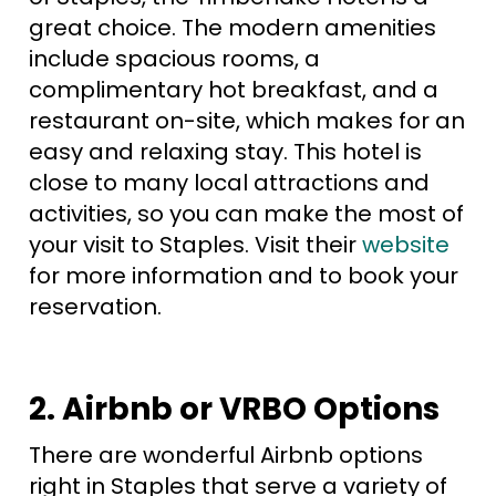
great choice. The modern amenities
include spacious rooms, a
complimentary hot breakfast, and a
restaurant on-site, which makes for an
easy and relaxing stay. This hotel is
close to many local attractions and
activities, so you can make the most of
your visit to Staples. Visit their
website
for more information and to book your
reservation.
2. Airbnb or VRBO Options
There are wonderful Airbnb options
right in Staples that serve a variety of