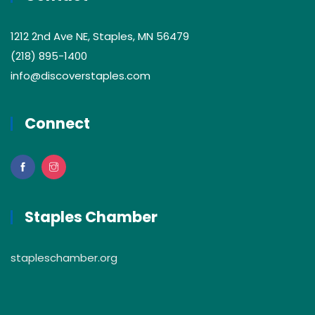
1212 2nd Ave NE, Staples, MN 56479
(218) 895-1400
info@discoverstaples.com
Connect
Staples Chamber
stapleschamber.org