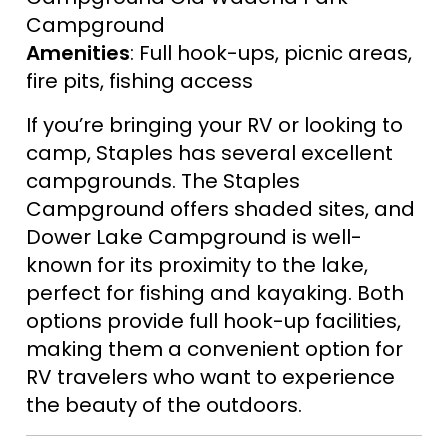
Campground
Amenities
: Full hook-ups, picnic areas,
fire pits, fishing access
If you’re bringing your RV or looking to
camp, Staples has several excellent
campgrounds. The Staples
Campground offers shaded sites, and
Dower Lake Campground is well-
known for its proximity to the lake,
perfect for fishing and kayaking. Both
options provide full hook-up facilities,
making them a convenient option for
RV travelers who want to experience
the beauty of the outdoors.