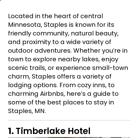
Located in the heart of central
Minnesota, Staples is known for its
friendly community, natural beauty,
and proximity to a wide variety of
outdoor adventures. Whether you’re in
town to explore nearby lakes, enjoy
scenic trails, or experience small-town
charm, Staples offers a variety of
lodging options. From cozy inns, to
charming Airbnbs, here’s a guide to
some of the best places to stay in
Staples, MN.
1.
Timberlake Hotel