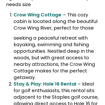
needs size
Crow Wing Cottage
– This cozy
cabin is located along the beautiful
Crow Wing River, perfect for those
seeking a peaceful retreat with
kayaking, swimming and fishing
opportunities​. Nestled deep in the
woods, but with great access to
nearby attractions, the Crow Wing
Cottage makes for the perfect
getaway.
Stay & Play: Hole 16 Rental
– Ideal
for golf enthusiasts, this rental sits
adjacent to the Staples golf course,
allowing direct access to Hole 16 for