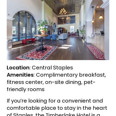
Location
: Central Staples
Amenities
: Complimentary breakfast,
fitness center, on-site dining, pet-
friendly rooms
If you’re looking for a convenient and
comfortable place to stay in the heart
of Staples, the Timberlake Hotel is a