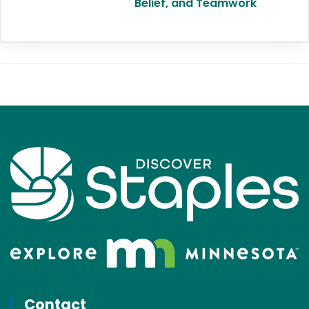
Belief, and Teamwork
Contact