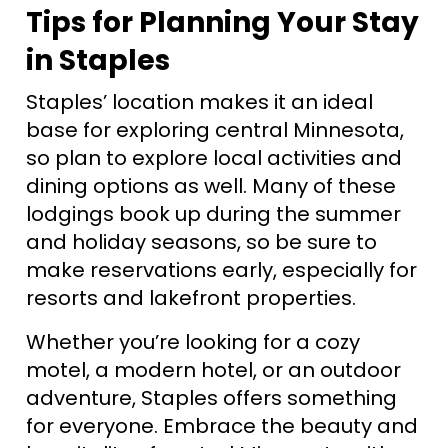
Tips for Planning Your Stay
in Staples
Staples’ location makes it an ideal
base for exploring central Minnesota,
so plan to explore local activities and
dining options as well. Many of these
lodgings book up during the summer
and holiday seasons, so be sure to
make reservations early, especially for
resorts and lakefront properties.
Whether you’re looking for a cozy
motel, a modern hotel, or an outdoor
adventure, Staples offers something
for everyone. Embrace the beauty and