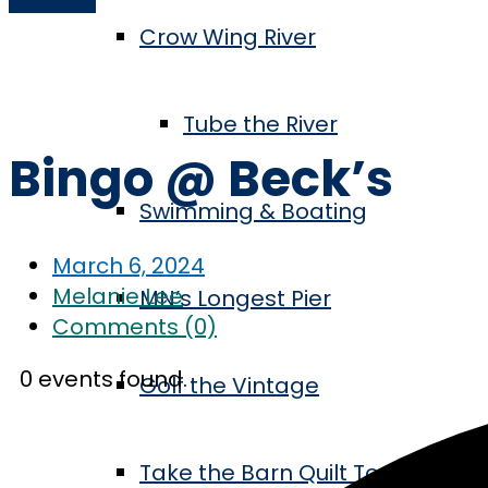
Crow Wing River
Home
Series
Bingo @ Beck’s
Tube the River
Bingo @ Beck’s
Swimming & Boating
March 6, 2024
Melanie Lee
MN’s Longest Pier
Comments (0)
0 events found.
Golf the Vintage
Take the Barn Quilt Tour