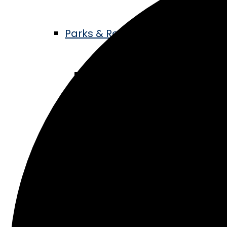
Parks & Recreation
Living Legacy Garden
Music in the Park
ATV Trails
Hike & Bike