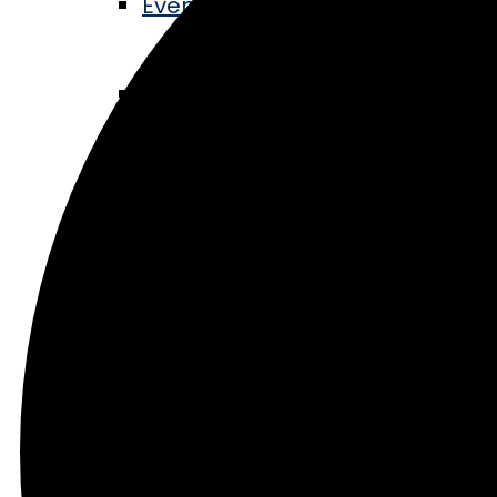
Events Calendar
Music in the Park
Railroad Days
Lights in the Pines
Community
Blog