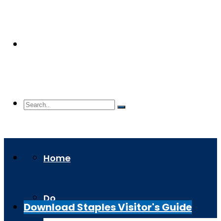
Home
Do
Download Staples Visitor's Guide