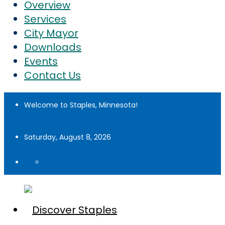
Overview
Services
City Mayor
Downloads
Events
Contact Us
Welcome to Staples, Minnesota!
Saturday, August 8, 2026