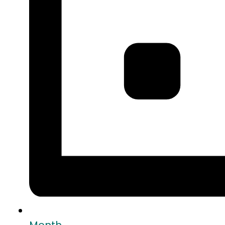
Month