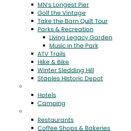
MN’s Longest Pier
Golf the Vintage
Take the Barn Quilt Tour
Parks & Recreation
Living Legacy Garden
Music in the Park
ATV Trails
Hike & Bike
Winter Sledding Hill
Staples Historic Depot
Stay
Hotels
Camping
Eat & Drink
Restaurants
Coffee Shops & Bakeries