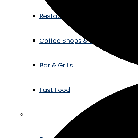
Restaurants
Coffee Shops & Bakeries
Bar & Grills
Fast Food
Events