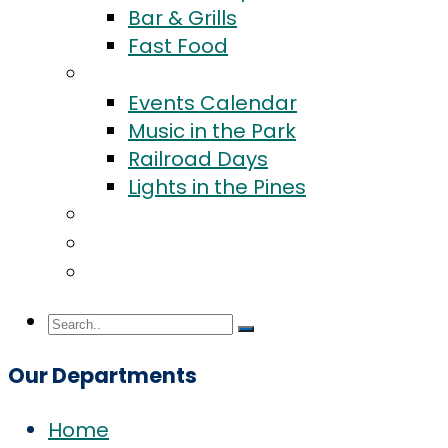
Bar & Grills
Fast Food
Events
Events Calendar
Music in the Park
Railroad Days
Lights in the Pines
Community
Blog
Contact Us
Our Departments
Home