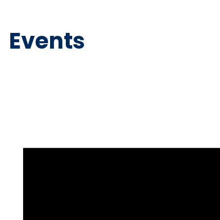
Events