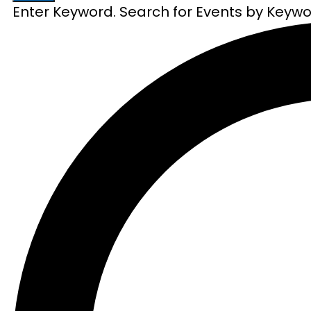
Enter Keyword. Search for Events by Keyw