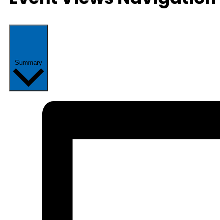
Summary