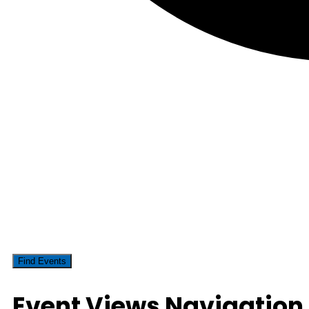
Find Events
Event Views Navigation