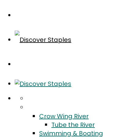
Home
Do
Crow Wing River
Tube the River
Swimming & Boating