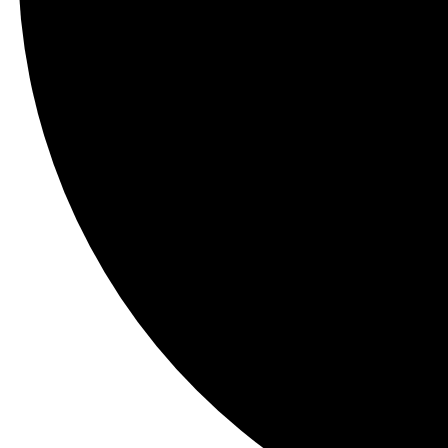
Contact Us